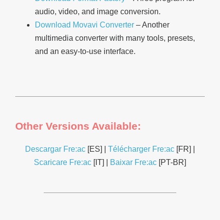
audio, video, and image conversion.
Download Movavi Converter
– Another
multimedia converter with many tools, presets,
and an easy-to-use interface.
Other Versions Available:
Descargar Fre:ac
[ES] |
Télécharger Fre:ac
[FR] |
Scaricare Fre:ac
[IT] |
Baixar Fre:ac
[PT-BR]