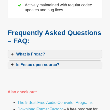
Actively maintained with regular codec
updates and bug fixes.
Frequently Asked Questions
– FAQ:
What is Fre:ac?
Is Fre:ac open-source?
Also check out:
The 9 Best Free Audio Converter Programs
Download Format Factory
– A free program for