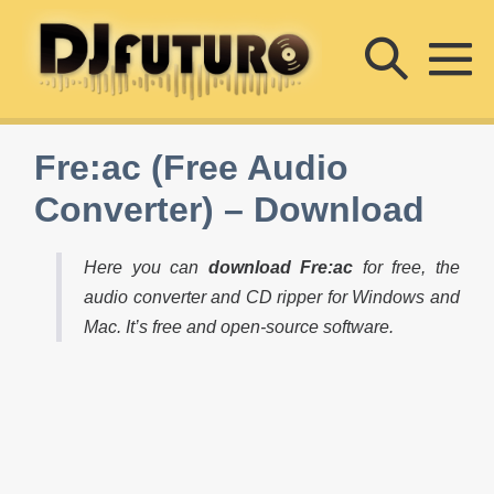
Skip
Searc
to
content
M
Toggle
To
Fre:ac (Free Audio
Converter) – Download
Here you can
download Fre:ac
for free, the
audio converter and CD ripper for Windows and
Mac. It’s free and open-source software.