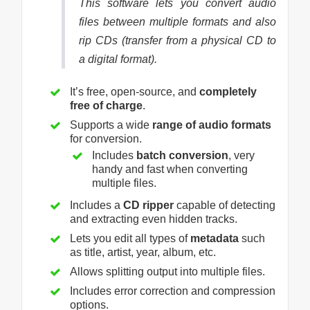
This software lets you convert audio
files between multiple formats and also
rip CDs (transfer from a physical CD to
a digital format).
It’s free, open-source, and
completely
free of charge
.
Supports a wide
range of audio formats
for conversion.
Includes
batch conversion
, very
handy and fast when converting
multiple files.
Includes a
CD ripper
capable of detecting
and extracting even hidden tracks.
Lets you edit all types of
metadata
such
as title, artist, year, album, etc.
Allows splitting output into multiple files.
Includes error correction and compression
options.