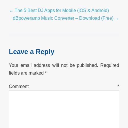
Post
← The 5 Best DJ Apps for Mobile (iOS & Android)
Navigation
dBpoweramp Music Converter – Download (Free) →
Leave a Reply
Your email address will not be published.
Required
fields are marked
*
Comment
*