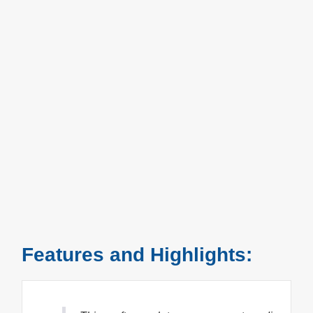
Features and Highlights: