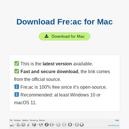
Download Fre:ac for Mac
Download for Mac
This is the
latest version
available.
Fast and secure download
, the link comes
from the official source.
Fre:ac is 100% free since it’s open-source.
Recommended: at least Windows 10 or
macOS 11.