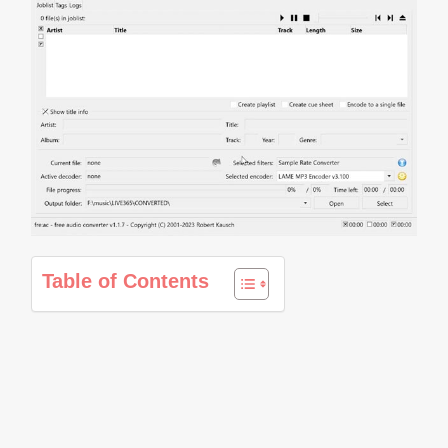
Table of Contents