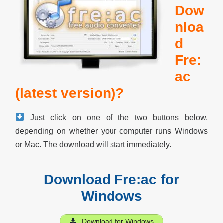
Dow
nloa
d
Fre:
ac
(latest version)?
Just click on one of the two buttons below,
depending on whether your computer runs Windows
or Mac. The download will start immediately.
Download Fre:ac for
Windows
Download for Windows