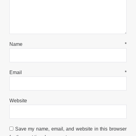
Name
*
Email
*
Website
Save my name, email, and website in this browser