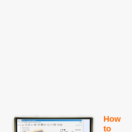
How
to