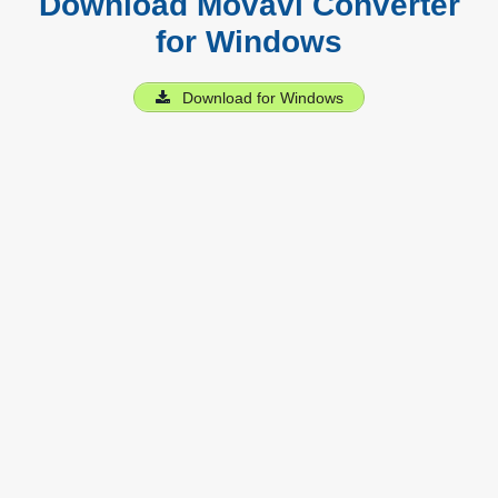
Download Movavi Converter
for Windows
Download for Windows