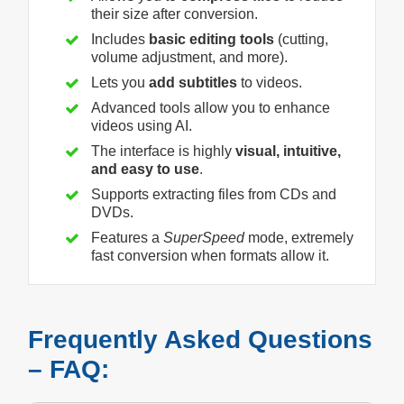
their size after conversion.
Includes
basic editing tools
(cutting,
volume adjustment, and more).
Lets you
add subtitles
to videos.
Advanced tools allow you to enhance
videos using AI.
The interface is highly
visual, intuitive,
and easy to use
.
Supports extracting files from CDs and
DVDs.
Features a
SuperSpeed
mode, extremely
fast conversion when formats allow it.
Frequently Asked Questions
– FAQ: