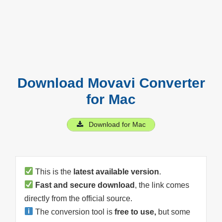
Download Movavi Converter
for Mac
Download for Mac
This is the
latest available version
.
Fast and secure download
, the link comes
directly from the official source.
The conversion tool is
free to use,
but some