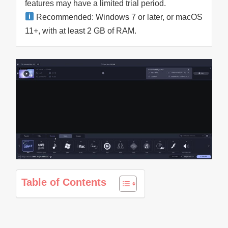
features may have a limited trial period.
Recommended: Windows 7 or later, or macOS
11+, with at least 2 GB of RAM.
Table of Contents