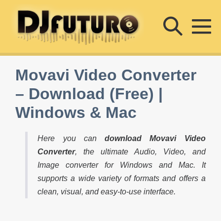
Skip
Searc
to
content
M
Toggle
To
Movavi Video Converter
– Download (Free) |
Windows & Mac
Here you can
download Movavi Video
Converter
, the ultimate Audio, Video, and
Image converter for Windows and Mac. It
supports a wide variety of formats and offers a
clean, visual, and easy-to-use interface.