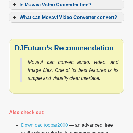
Is Movavi Video Converter free?
What can Movavi Video Converter convert?
DJFuturo’s Recommendation
Movavi can convert audio, video, and
image files. One of its best features is its
simple and visually clear interface.
Also check out:
Download foobar2000
— an advanced, free