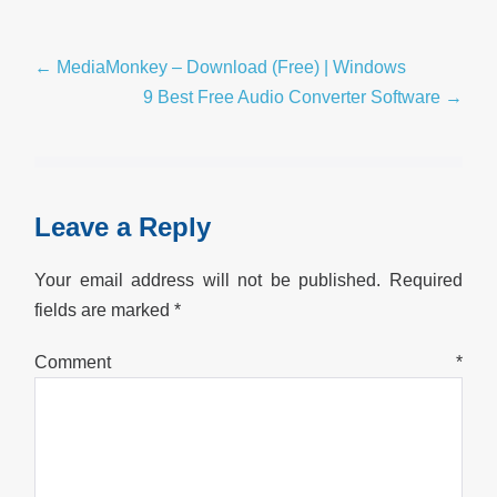
Post
← MediaMonkey – Download (Free) | Windows
Navigation
9 Best Free Audio Converter Software →
Leave a Reply
Your email address will not be published.
Required
fields are marked
*
Comment
*