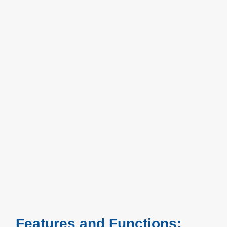
Features and Functions: