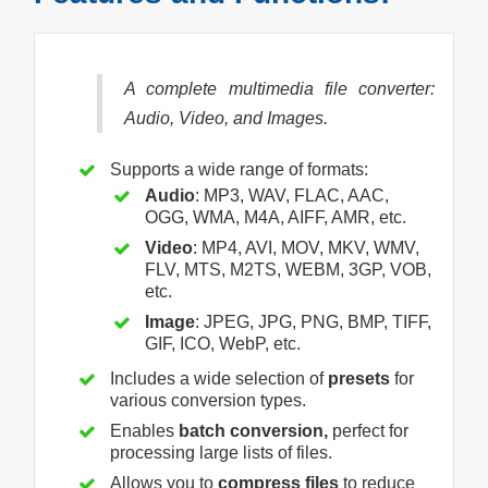
A complete multimedia file converter:
Audio, Video, and Images.
Supports a wide range of formats:
Audio
: MP3, WAV, FLAC, AAC,
OGG, WMA, M4A, AIFF, AMR, etc.
Video
: MP4, AVI, MOV, MKV, WMV,
FLV, MTS, M2TS, WEBM, 3GP, VOB,
etc.
Image
: JPEG, JPG, PNG, BMP, TIFF,
GIF, ICO, WebP, etc.
Includes a wide selection of
presets
for
various conversion types.
Enables
batch conversion,
perfect for
processing large lists of files.
Allows you to
compress files
to reduce