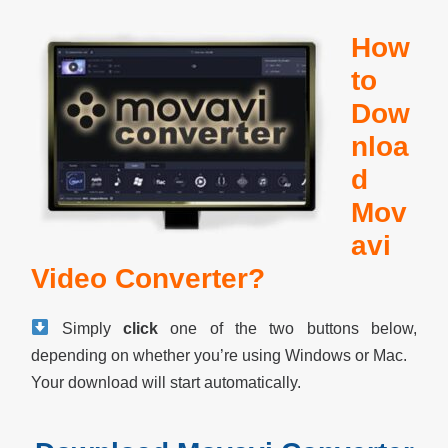
How
to
Dow
nloa
d
Mov
avi
Video Converter?
Simply
click
one of the two buttons below,
depending on whether you’re using Windows or Mac.
Your download will start automatically.