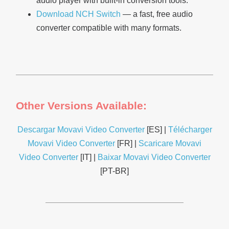
audio player with built-in conversion tools.
Download NCH Switch
— a fast, free audio
converter compatible with many formats.
Other Versions Available:
Descargar Movavi Video Converter
[ES] |
Télécharger
Movavi Video Converter
[FR] |
Scaricare Movavi
Video Converter
[IT] |
Baixar Movavi Video Converter
[PT-BR]