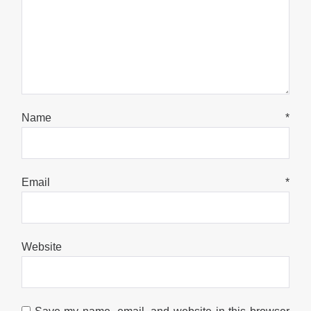
Name
*
Email
*
Website