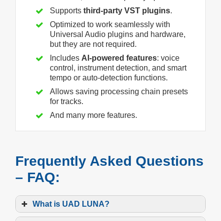
Supports
third-party VST plugins
.
Optimized to work seamlessly with
Universal Audio plugins and hardware,
but they are not required.
Includes
AI-powered features
: voice
control, instrument detection, and smart
tempo or auto-detection functions.
Allows saving processing chain presets
for tracks.
And many more features.
Frequently Asked Questions
– FAQ:
What is UAD LUNA?