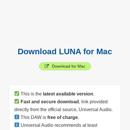
Download LUNA for Mac
Download for Mac
This is the
latest available version
.
Fast and secure download
, link provided
directly from the official source, Universal Audio.
This DAW is
free of charge.
Universal Audio recommends at least