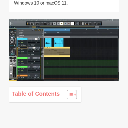
Windows 10 or macOS 11.
Table of Contents