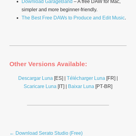
Download GarageBand
– A free DAW for Mac,
simpler and more beginner-friendly.
The Best Free DAWs to Produce and Edit Music
.
Other Versions Available:
Descargar Luna
[ES] |
Télécharger Luna
[FR] |
Scaricare Luna
[IT] |
Baixar Luna
[PT-BR]
Post
← Download Serato Studio (Free)