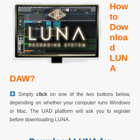
How
to
Dow
nloa
d
LUN
A
DAW?
Simply
click
on one of the two buttons below,
depending on whether your computer runs Windows
or Mac. The UAD platform will ask you to register
before downloading LUNA.