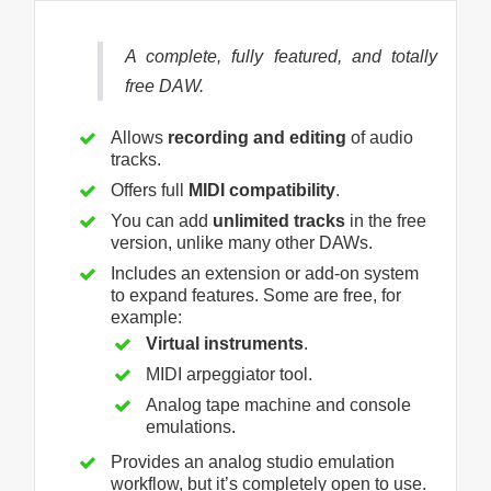
A complete, fully featured, and totally
free DAW.
Allows
recording and editing
of audio
tracks.
Offers full
MIDI compatibility
.
You can add
unlimited tracks
in the free
version, unlike many other DAWs.
Includes an extension or add-on system
to expand features. Some are free, for
example:
Virtual instruments
.
MIDI arpeggiator tool.
Analog tape machine and console
emulations.
Provides an analog studio emulation
workflow, but it’s completely open to use.