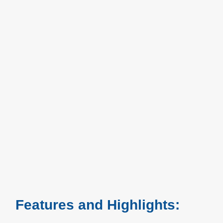
Features and Highlights: