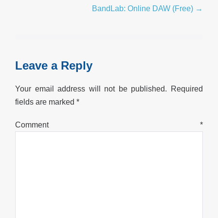
Navigation
BandLab: Online DAW (Free) →
Leave a Reply
Your email address will not be published.
Required
fields are marked
*
Comment
*