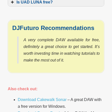
Is UAD LUNA free?
DJFuturo Recommendations
A very complete DAW available for free,
definitely a great choice to get started. It’s
worth investing time in watching tutorials to
make the most out of it.
Also check out:
Download Cakewalk Sonar
– A great DAW with
a free version for Windows.