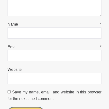
Name
*
Email
*
Website
Save my name, email, and website in this browser
for the next time I comment.