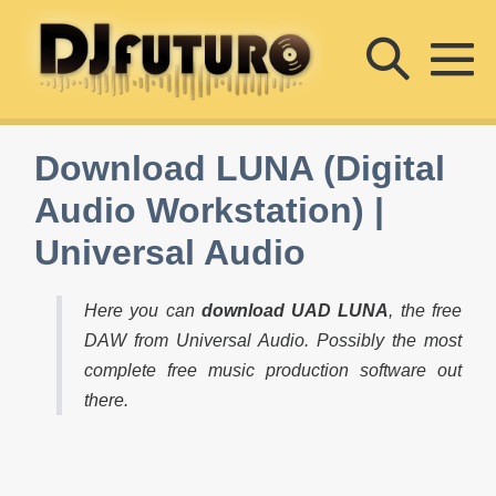
Skip
Searc
to
content
M
Toggle
To
Download LUNA (Digital
Audio Workstation) |
Universal Audio
Here you can
download UAD LUNA
, the free
DAW from Universal Audio. Possibly the most
complete free music production software out
there.