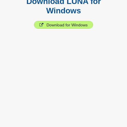
Download LUNA for
Windows
Download for Windows