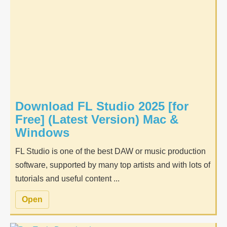
Download FL Studio 2025 [for
Free] (Latest Version) Mac &
Windows
FL Studio is one of the best DAW or music production
software, supported by many top artists and with lots of
tutorials and useful content ...
Open