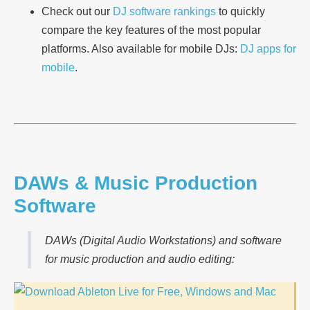
Check out our
DJ software rankings
to quickly
compare the key features of the most popular
platforms. Also available for mobile DJs:
DJ apps for
mobile
.
DAWs & Music Production
Software
DAWs (Digital Audio Workstations) and software
for music production and audio editing: