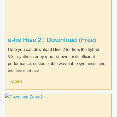
u-he Hive 2 | Download (Free)
Here you can download Hive 2 for free, the hybrid
VST synthesizer by u-he. Known for its efficient
performance, customizable wavetable synthesis, and
intuitive interface ...
Open