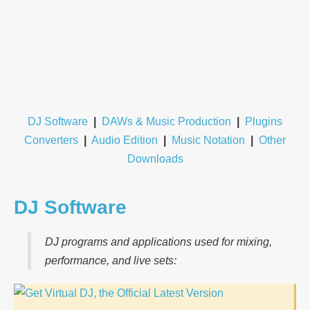
DJ Software
|
DAWs & Music Production
|
Plugins
Converters
|
Audio Edition
|
Music Notation
|
Other
Downloads
DJ Software
DJ programs and applications used for mixing,
performance, and live sets: