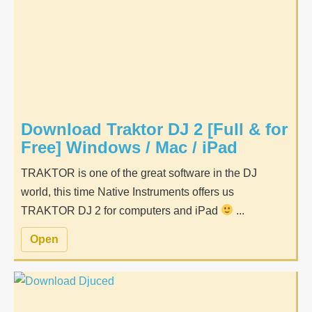
Download Traktor DJ 2 [Full & for
Free] Windows / Mac / iPad
TRAKTOR is one of the great software in the DJ
world, this time Native Instruments offers us
TRAKTOR DJ 2 for computers and iPad
...
Open