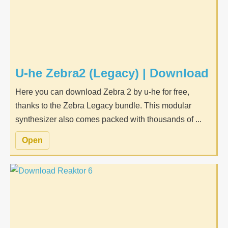
U-he Zebra2 (Legacy) | Download
Here you can download Zebra 2 by u-he for free,
thanks to the Zebra Legacy bundle. This modular
synthesizer also comes packed with thousands of ...
Open