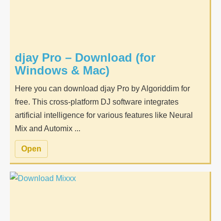
djay Pro – Download (for
Windows & Mac)
Here you can download djay Pro by Algoriddim for
free. This cross-platform DJ software integrates
artificial intelligence for various features like Neural
Mix and Automix ...
Open