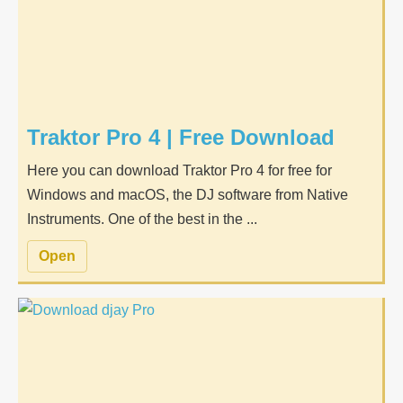
Traktor Pro 4 | Free Download
Here you can download Traktor Pro 4 for free for
Windows and macOS, the DJ software from Native
Instruments. One of the best in the ...
Open