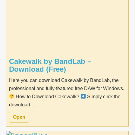
Cakewalk by BandLab –
Download (Free)
Here you can download Cakewalk by BandLab, the
professional and fully-featured free DAW for Windows.
How to Download Cakewalk?
Simply click the
download ...
Open