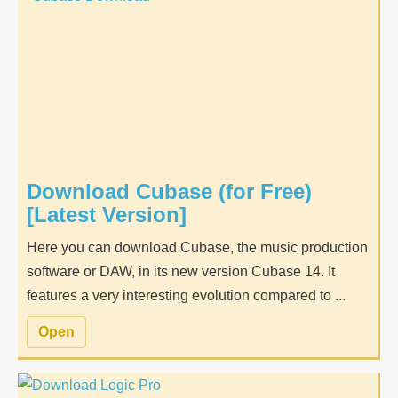
Download Cubase (for Free)
[Latest Version]
Here you can download Cubase, the music production
software or DAW, in its new version Cubase 14. It
features a very interesting evolution compared to ...
Open