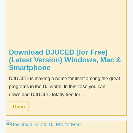
Download DJUCED [for Free]
(Latest Version) Windows, Mac &
Smartphone
DJUCED is making a name for itself among the great
programs in the DJ world. In this case you can
download DJUCED totally free for ...
Open