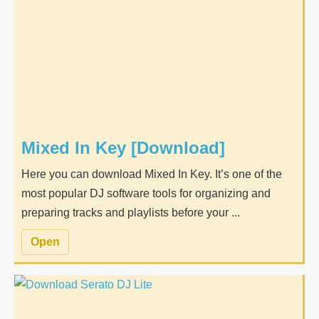
Mixed In Key [Download]
Here you can download Mixed In Key. It’s one of the
most popular DJ software tools for organizing and
preparing tracks and playlists before your ...
Open