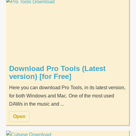
Download Pro Tools (Latest
version) [for Free]
Here you can download Pro Tools, in its latest version,
for both Windows and Mac. One of the most used
DAWs in the music and ...
Open