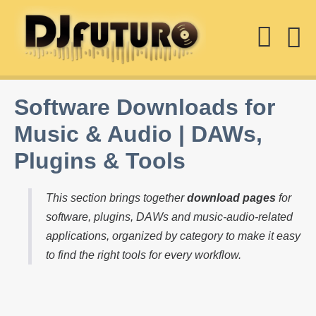
Skip
Sear
to
content
M
Togg
T
Software Downloads for
Music & Audio | DAWs,
Plugins & Tools
This section brings together
download pages
for
software, plugins, DAWs and music-audio-related
applications, organized by category to make it easy
to find the right tools for every workflow.