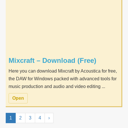
Mixcraft – Download (Free)
Here you can download Mixcraft by Acoustica for free,
the DAW for Windows packed with advanced tools for
music production and audio and video editing ...
Open
1
2
3
4
›