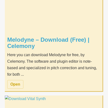
Melodyne – Download (Free) |
Celemony
Here you can download Melodyne for free, by
Celemony. The software and plugin editor is note-
based and specialized in pitch correction and tuning,
for both ...
Open