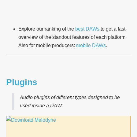
Explore our ranking of the
best DAWs
to get a fast
overview of the standout features of each platform.
Also for mobile producers:
mobile DAWs
.
Plugins
Audio plugins of different types designed to be
used inside a DAW: