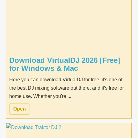
Download VirtualDJ 2026 [Free]
for Windows & Mac
Here you can download VirtualDJ for free, it's one of
the best DJ mixing software out there, and it's free for
home use. Whether you're ...
Open