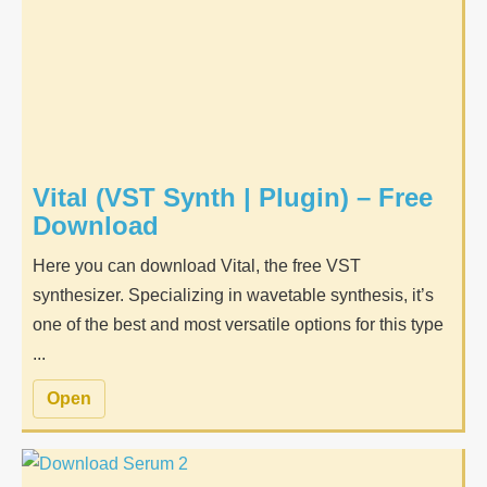
Vital (VST Synth | Plugin) – Free
Download
Here you can download Vital, the free VST
synthesizer. Specializing in wavetable synthesis, it’s
one of the best and most versatile options for this type
...
Open