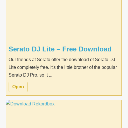
Serato DJ Lite – Free Download
Our friends at Serato offer the download of Serato DJ
Lite completely free. It's the little brother of the popular
Serato DJ Pro, so it ...
Open