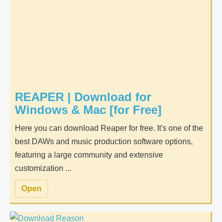
REAPER | Download for
Windows & Mac [for Free]
Here you can download Reaper for free. It's one of the
best DAWs and music production software options,
featuring a large community and extensive
customization ...
Open