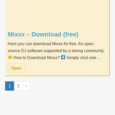
Mixxx – Download (free)
Here you can download Mixxx for free. An open-
source DJ software supported by a strong community.
How to Download Mixxx?
Simply click one ...
Open
1
2
›