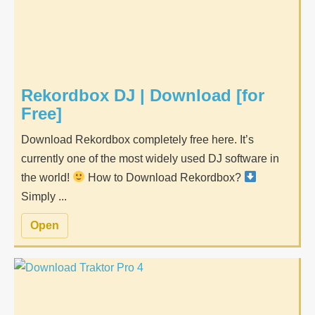
Rekordbox DJ | Download [for
Free]
Download Rekordbox completely free here. It’s
currently one of the most widely used DJ software in
the world!
How to Download Rekordbox?
Simply ...
Open