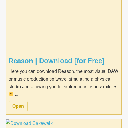
Reason | Download [for Free]
Here you can download Reason, the most visual DAW
or music production software, simulating a physical
studio and allowing you to explore infinite possibilities.
...
Open