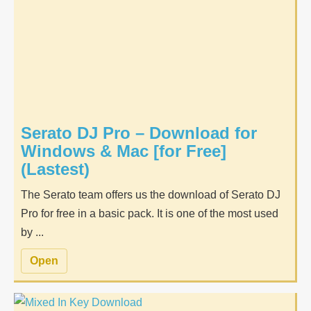
Serato DJ Pro – Download for
Windows & Mac [for Free]
(Lastest)
The Serato team offers us the download of Serato DJ
Pro for free in a basic pack. It is one of the most used
by ...
Open