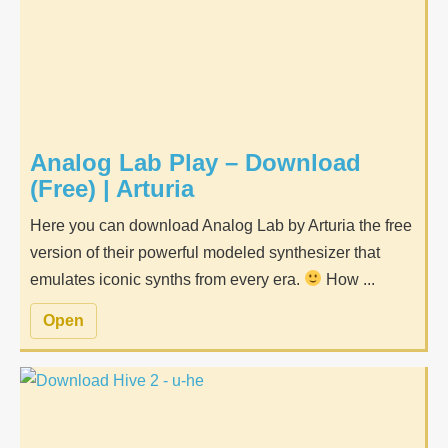
Analog Lab Play – Download
(Free) | Arturia
Here you can download Analog Lab by Arturia the free
version of their powerful modeled synthesizer that
emulates iconic synths from every era.
How ...
Open