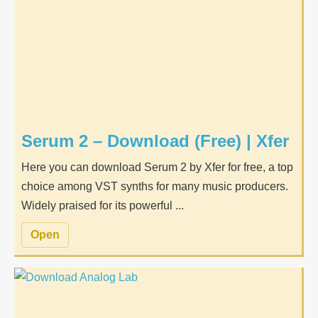
Serum 2 – Download (Free) | Xfer
Here you can download Serum 2 by Xfer for free, a top
choice among VST synths for many music producers.
Widely praised for its powerful ...
Open