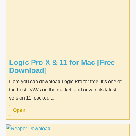
Logic Pro X & 11 for Mac [Free
Download]
Here you can download Logic Pro for free. It’s one of
the best DAWs on the market, and now in its latest
version 11, packed ...
Open