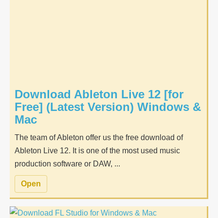
Download Ableton Live 12 [for
Free] (Latest Version) Windows &
Mac
The team of Ableton offer us the free download of
Ableton Live 12. It is one of the most used music
production software or DAW, ...
Open