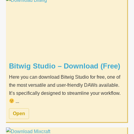
Bitwig Studio – Download (Free)
Here you can download Bitwig Studio for free, one of
the most versatile and user-friendly DAWs available.
It’s specifically designed to streamline your workflow.
...
Open