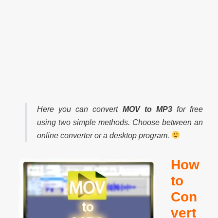
Here you can convert
MOV to MP3
for free
using two simple methods. Choose between an
online converter or a desktop program.
How
to
Con
vert