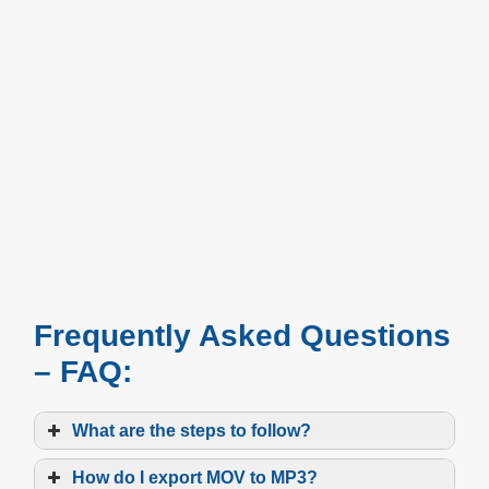
Frequently Asked Questions
– FAQ:
What are the steps to follow?
How do I export MOV to MP3?