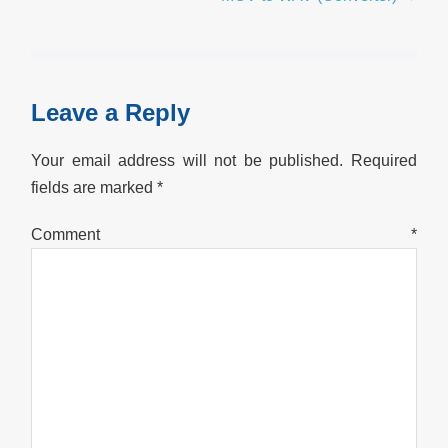
Leave a Reply
Your email address will not be published.
Required
fields are marked
*
Comment
*