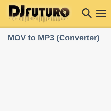
Skip
Searc
to
content
M
Toggle
To
MOV to MP3 (Converter)