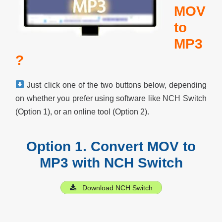
MOV
to
MP3
?
Just click one of the two buttons below, depending
on whether you prefer using software like NCH Switch
(Option 1), or an online tool (Option 2).
Option 1. Convert MOV to
MP3 with NCH Switch
Download NCH Switch