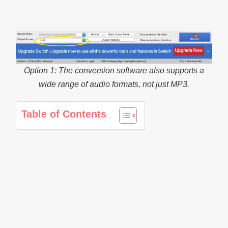
Option 1: The conversion software also supports a
wide range of audio formats, not just MP3.
Table of Contents