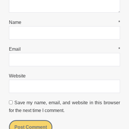
Name
*
Email
*
Website
Save my name, email, and website in this browser
for the next time I comment.