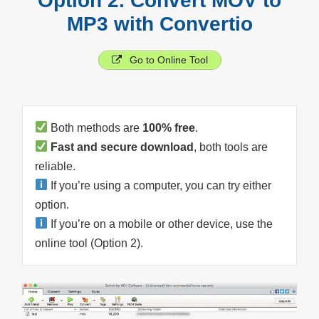
Option 2. Convert MOV to
MP3 with Convertio
Go to Online Tool
Both methods are
100% free
.
Fast and secure download
, both tools are
reliable.
If you’re using a computer, you can try either
option.
If you’re on a mobile or other device, use the
online tool (Option 2).