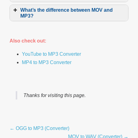
Choose
What’s the difference between MOV and
MP3?
MOV
Go
Also check out:
Upload
YouTube to MP3 Converter
MP4 to MP3 Converter
Adjust
MP3
Convert
Thanks for visiting this page.
Post
← OGG to MP3 (Converter)
Navigation
MOV to WAV (Converter) →